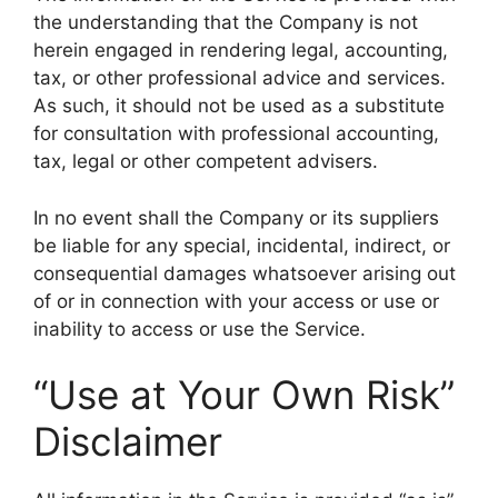
the understanding that the Company is not
herein engaged in rendering legal, accounting,
tax, or other professional advice and services.
As such, it should not be used as a substitute
for consultation with professional accounting,
tax, legal or other competent advisers.
In no event shall the Company or its suppliers
be liable for any special, incidental, indirect, or
consequential damages whatsoever arising out
of or in connection with your access or use or
inability to access or use the Service.
“Use at Your Own Risk”
Disclaimer