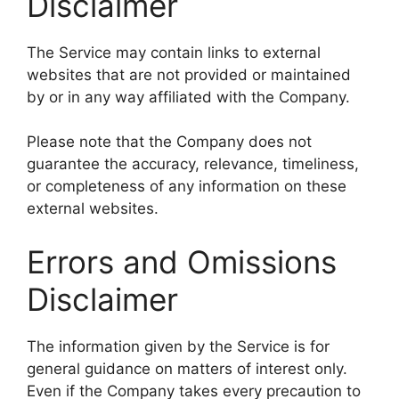
Disclaimer
The Service may contain links to external
websites that are not provided or maintained
by or in any way affiliated with the Company.
Please note that the Company does not
guarantee the accuracy, relevance, timeliness,
or completeness of any information on these
external websites.
Errors and Omissions
Disclaimer
The information given by the Service is for
general guidance on matters of interest only.
Even if the Company takes every precaution to