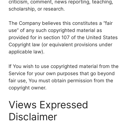
criticism, comment, news reporting, teaching,
scholarship, or research.
The Company believes this constitutes a “fair
use” of any such copyrighted material as
provided for in section 107 of the United States
Copyright law (or equivalent provisions under
applicable law).
If You wish to use copyrighted material from the
Service for your own purposes that go beyond
fair use, You must obtain permission from the
copyright owner.
Views Expressed
Disclaimer