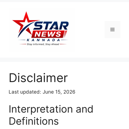
Menu
Disclaimer
Last updated: June 15, 2026
Interpretation and
Definitions