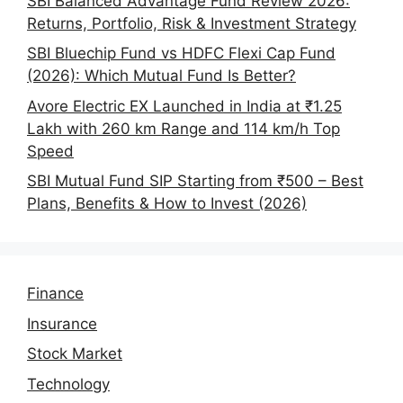
SBI Balanced Advantage Fund Review 2026:
Returns, Portfolio, Risk & Investment Strategy
SBI Bluechip Fund vs HDFC Flexi Cap Fund
(2026): Which Mutual Fund Is Better?
Avore Electric EX Launched in India at ₹1.25
Lakh with 260 km Range and 114 km/h Top
Speed
SBI Mutual Fund SIP Starting from ₹500 – Best
Plans, Benefits & How to Invest (2026)
Finance
Insurance
Stock Market
Technology