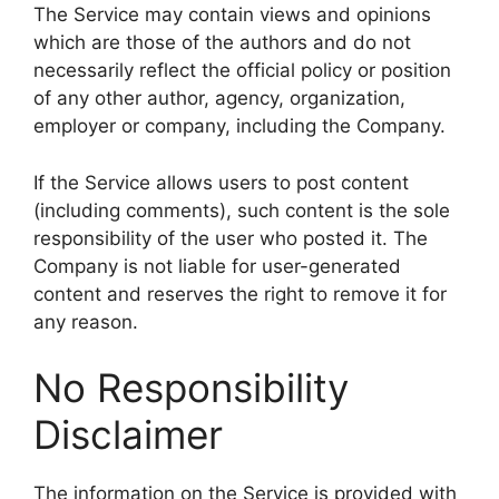
The Service may contain views and opinions
which are those of the authors and do not
necessarily reflect the official policy or position
of any other author, agency, organization,
employer or company, including the Company.
If the Service allows users to post content
(including comments), such content is the sole
responsibility of the user who posted it. The
Company is not liable for user-generated
content and reserves the right to remove it for
any reason.
No Responsibility
Disclaimer
The information on the Service is provided with