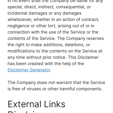
In no event shall the Company be liable for any
special, direct, indirect, consequential, or
incidental damages or any damages
whatsoever, whether in an action of contract,
negligence or other tort, arising out of or in
connection with the use of the Service or the
contents of the Service. The Company reserves
the right to make additions, deletions, or
modifications to the contents on the Service at
any time without prior notice. This Disclaimer
has been created with the help of the
Disclaimer Generator
.
The Company does not warrant that the Service
is free of viruses or other harmful components.
External Links