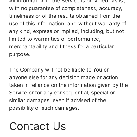
All information in the Service is provided “as is”,
with no guarantee of completeness, accuracy,
timeliness or of the results obtained from the
use of this information, and without warranty of
any kind, express or implied, including, but not
limited to warranties of performance,
merchantability and fitness for a particular
purpose.
The Company will not be liable to You or
anyone else for any decision made or action
taken in reliance on the information given by the
Service or for any consequential, special or
similar damages, even if advised of the
possibility of such damages.
Contact Us