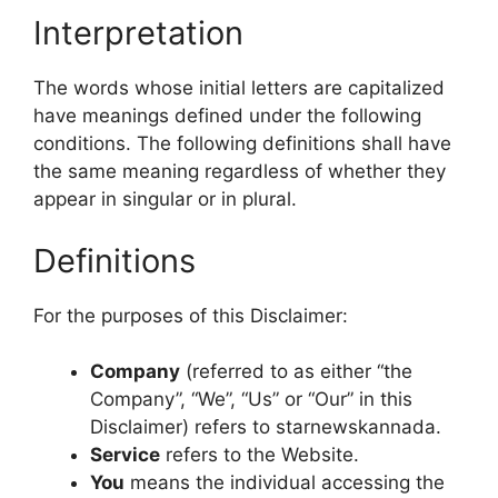
Interpretation
The words whose initial letters are capitalized
have meanings defined under the following
conditions. The following definitions shall have
the same meaning regardless of whether they
appear in singular or in plural.
Definitions
For the purposes of this Disclaimer:
Company
(referred to as either “the
Company”, “We”, “Us” or “Our” in this
Disclaimer) refers to starnewskannada.
Service
refers to the Website.
You
means the individual accessing the