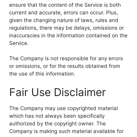
ensure that the content of the Service is both
current and accurate, errors can occur. Plus,
given the changing nature of laws, rules and
regulations, there may be delays, omissions or
inaccuracies in the information contained on the
Service.
The Company is not responsible for any errors
or omissions, or for the results obtained from
the use of this information.
Fair Use Disclaimer
The Company may use copyrighted material
which has not always been specifically
authorized by the copyright owner. The
Company is making such material available for