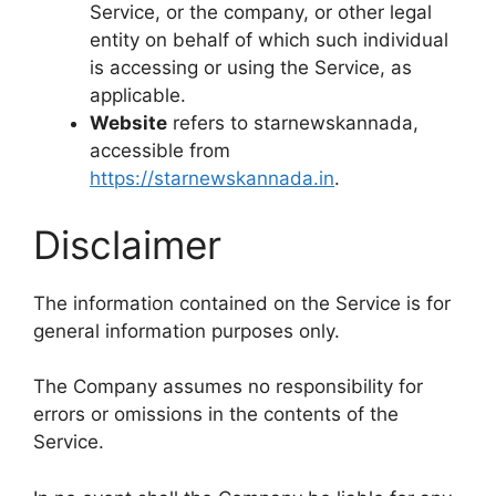
Service, or the company, or other legal
entity on behalf of which such individual
is accessing or using the Service, as
applicable.
Website
refers to starnewskannada,
accessible from
https://starnewskannada.in
.
Disclaimer
The information contained on the Service is for
general information purposes only.
The Company assumes no responsibility for
errors or omissions in the contents of the
Service.