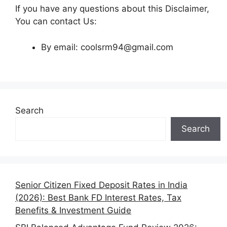
If you have any questions about this Disclaimer,
You can contact Us:
By email: coolsrm94@gmail.com
Search
Search
Senior Citizen Fixed Deposit Rates in India
(2026): Best Bank FD Interest Rates, Tax
Benefits & Investment Guide