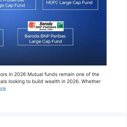
tors in 2026 Mutual funds remain one of the
als looking to build wealth in 2026. Whether
ore