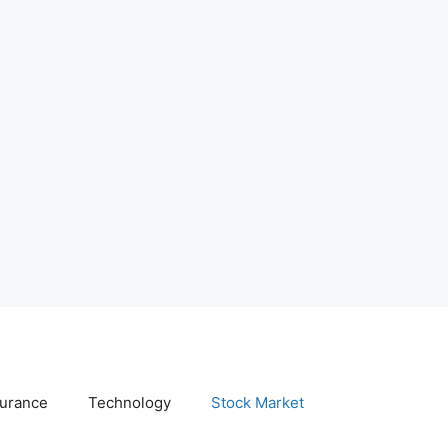
surance
Technology
Stock Market