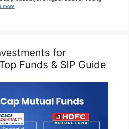
d more
nvestments for
 Top Funds & SIP Guide