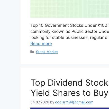
Top 10 Government Stocks Under ₹100 
commonly known as Public Sector Undert
looking for stable businesses, regular
Read more
Categories
Stock Market
Top Dividend Stocks
Yield Shares to Buy
04.07.2026
by
coolsrm94@gmail.com