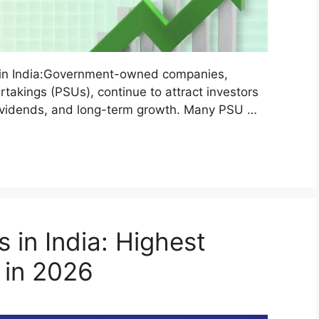
in India:Government-owned companies,
akings (PSUs), continue to attract investors
 dividends, and long-term growth. Many PSU …
 in India: Highest
 in 2026