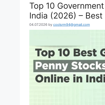
Top 10 Government 
India (2026) – Bes
04.07.2026
by
coolsrm94@gmail.com