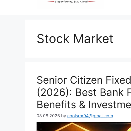
Stock Market
Senior Citizen Fixed
(2026): Best Bank F
Benefits & Investm
03.08.2026
by
coolsrm94@gmail.com