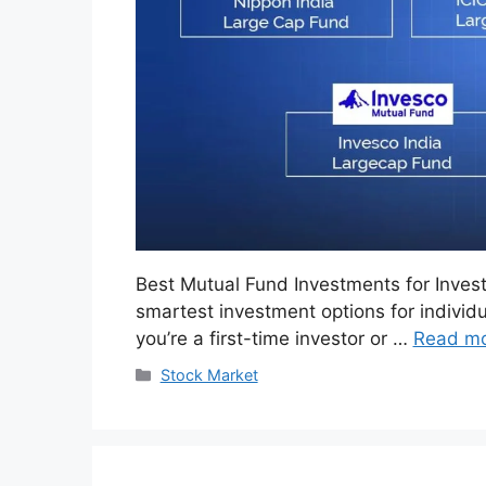
Best Mutual Fund Investments for Inves
smartest investment options for individu
you’re a first-time investor or …
Read m
Categories
Stock Market