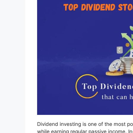
Dividend investing is one of the most po
while earning regular passive income. In