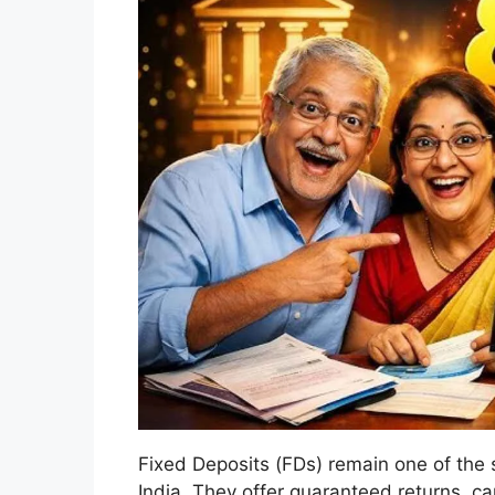
Fixed Deposits (FDs) remain one of the s
India. They offer guaranteed returns, ca