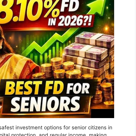
afest investment options for senior citizens in
pital protection, and regular income, making