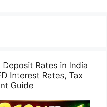
 Deposit Rates in India
D Interest Rates, Tax
ent Guide