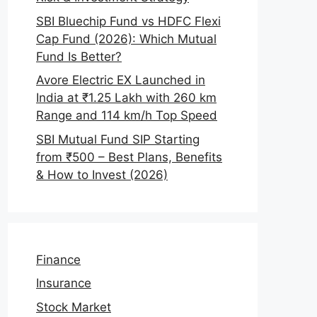
SBI Bluechip Fund vs HDFC Flexi
Cap Fund (2026): Which Mutual
Fund Is Better?
Avore Electric EX Launched in
India at ₹1.25 Lakh with 260 km
Range and 114 km/h Top Speed
SBI Mutual Fund SIP Starting
from ₹500 – Best Plans, Benefits
& How to Invest (2026)
Finance
Insurance
Stock Market