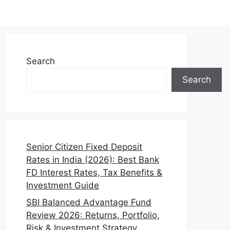
Search
Search
Senior Citizen Fixed Deposit
Rates in India (2026): Best Bank
FD Interest Rates, Tax Benefits &
Investment Guide
SBI Balanced Advantage Fund
Review 2026: Returns, Portfolio,
Risk & Investment Strategy