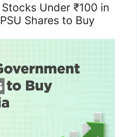
Stocks Under ₹100 in
t PSU Shares to Buy