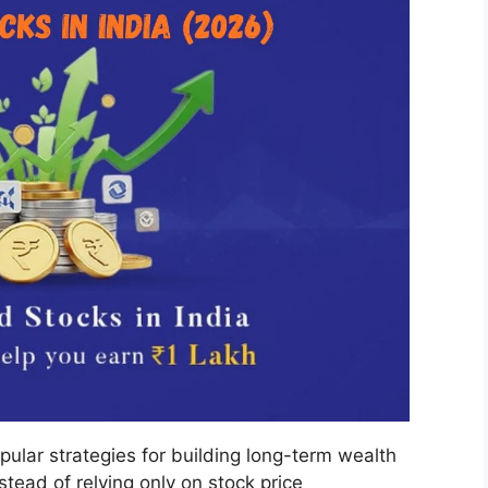
pular strategies for building long-term wealth
stead of relying only on stock price