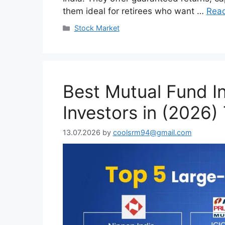
them ideal for retirees who want …
Rea
Categories
Stock Market
Best Mutual Fund I
Investors in (2026)
13.07.2026
by
coolsrm94@gmail.com