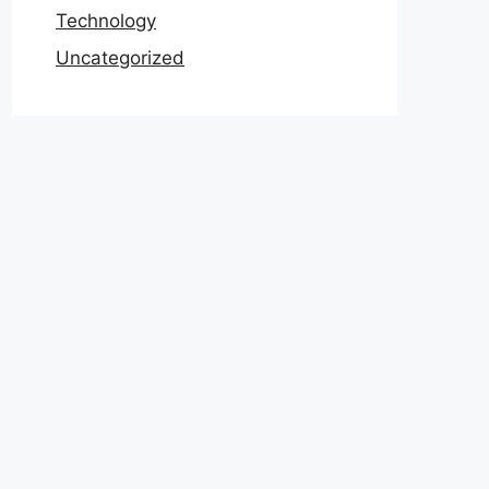
Technology
Uncategorized