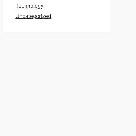
Technology
Uncategorized