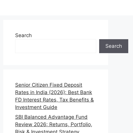
Search
Search
Senior Citizen Fixed Deposit
Rates in India (2026): Best Bank
FD Interest Rates, Tax Benefits &
Investment Guide
SBI Balanced Advantage Fund
Review 2026: Returns, Portfolio,
Risk & Investment Strategy