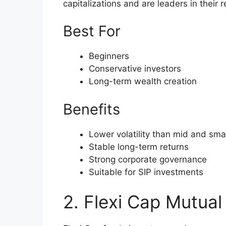
capitalizations and are leaders in their r
Best For
Beginners
Conservative investors
Long-term wealth creation
Benefits
Lower volatility than mid and sma
Stable long-term returns
Strong corporate governance
Suitable for SIP investments
2. Flexi Cap Mutual