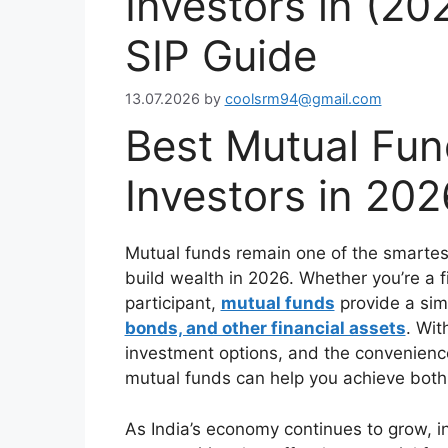
Investors in (2
SIP Guide
13.07.2026
by
coolsrm94@gmail.com
Best Mutual Fun
Investors in 202
Mutual funds remain one of the smartest
build wealth in 2026. Whether you’re a f
participant,
mutual funds
provide a sim
bonds, and other financial assets
. Wit
investment options, and the convenienc
mutual funds can help you achieve both 
As India’s economy continues to grow, in