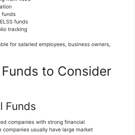
ation
d funds
 ELSS funds
lio tracking
ble for salaried employees, business owners,
 Funds to Consider
l Funds
hed companies with strong financial
e companies usually have large market