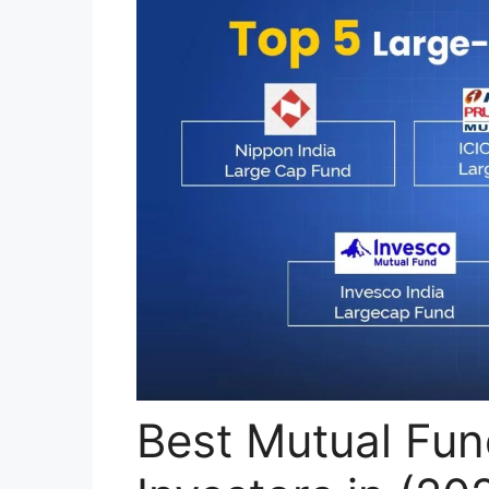
Best Mutual Fun