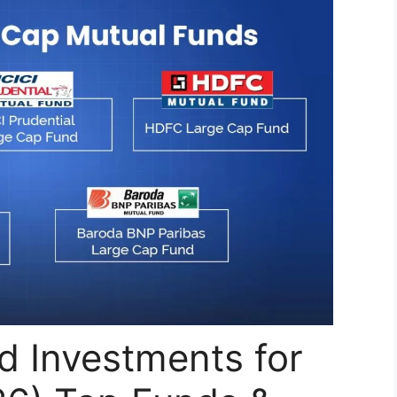
d Investments for