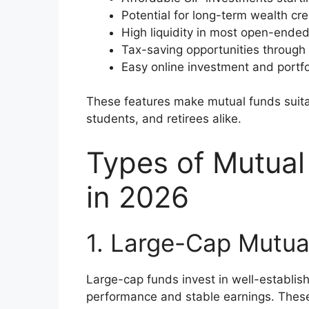
Potential for long-term wealth cre
High liquidity in most open-ende
Tax-saving opportunities through
Easy online investment and portfo
These features make mutual funds suita
students, and retirees alike.
Types of Mutual
in 2026
1. Large-Cap Mutua
Large-cap funds invest in well-establis
performance and stable earnings. Thes