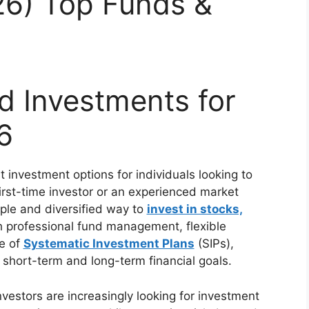
026) Top Funds &
d Investments for
6
 investment options for individuals looking to
irst-time investor or an experienced market
ple and diversified way to
invest in stocks,
h professional fund management, flexible
e of
Systematic Investment Plans
(SIPs),
short-term and long-term financial goals.
vestors are increasingly looking for investment