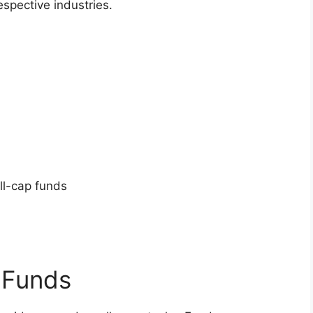
espective industries.
ll-cap funds
 Funds