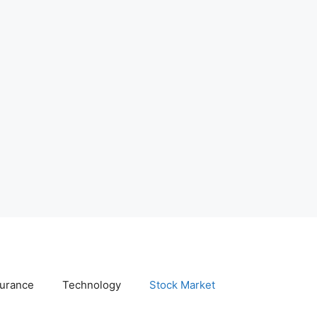
surance
Technology
Stock Market