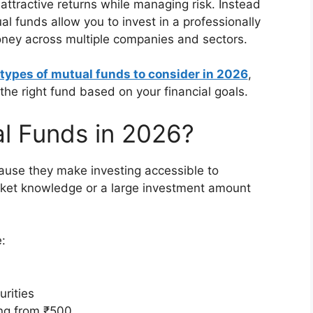
r attractive returns while managing risk. Instead
al funds allow you to invest in a professionally
ney across multiple companies and sectors.
 types of mutual funds to consider in 2026
,
the right fund based on your financial goals.
al Funds in 2026?
use they make investing accessible to
rket knowledge or a large investment amount
:
urities
ing from ₹500