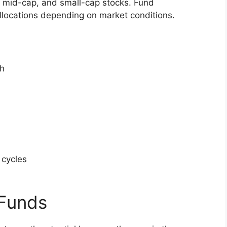
, mid-cap, and small-cap stocks. Fund
allocations depending on market conditions.
h
 cycles
l
 Funds