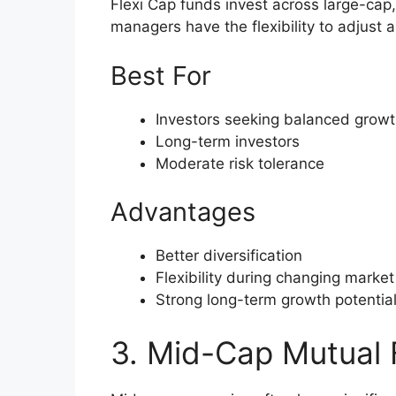
Flexi Cap funds invest across large-cap
managers have the flexibility to adjust 
Best For
Investors seeking balanced growt
Long-term investors
Moderate risk tolerance
Advantages
Better diversification
Flexibility during changing market
Strong long-term growth potentia
3. Mid-Cap Mutual