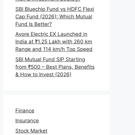
SBI Bluechip Fund vs HDFC Flexi
Cap Fund (2026): Which Mutual
Fund Is Better?
Avore Electric EX Launched in
India at ₹1.25 Lakh with 260 km
Range and 114 km/h Top Speed
SBI Mutual Fund SIP Starting
from ₹500 – Best Plans, Benefits
& How to Invest (2026)
Finance
Insurance
Stock Market