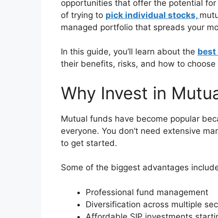
opportunities that offer the potential fo
of trying to
pick individual stocks,
mutu
managed portfolio that spreads your mo
In this guide, you’ll learn about the
best
their benefits, risks, and how to choose 
Why Invest in Mutu
Mutual funds have become popular beca
everyone. You don’t need extensive ma
to get started.
Some of the biggest advantages include
Professional fund management
Diversification across multiple sec
Affordable SIP investments start