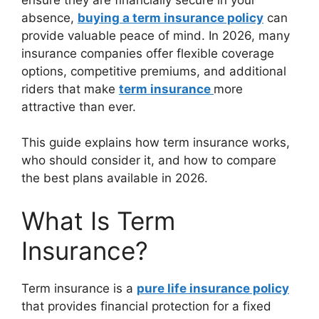
absence,
buying a term insurance policy
can
provide valuable peace of mind. In 2026, many
insurance companies offer flexible coverage
options, competitive premiums, and additional
riders that make
term insurance
more
attractive than ever.
This guide explains how term insurance works,
who should consider it, and how to compare
the best plans available in 2026.
What Is Term
Insurance?
Term insurance is a
pure life insurance policy
that provides financial protection for a fixed