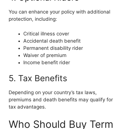
You can enhance your policy with additional
protection, including:
Critical illness cover
Accidental death benefit
Permanent disability rider
Waiver of premium
Income benefit rider
5. Tax Benefits
Depending on your country’s tax laws,
premiums and death benefits may qualify for
tax advantages.
Who Should Buy Term