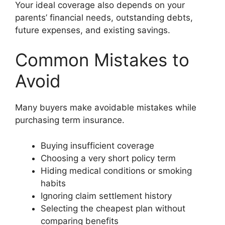
Your ideal coverage also depends on your
parents’ financial needs, outstanding debts,
future expenses, and existing savings.
Common Mistakes to
Avoid
Many buyers make avoidable mistakes while
purchasing term insurance.
Buying insufficient coverage
Choosing a very short policy term
Hiding medical conditions or smoking
habits
Ignoring claim settlement history
Selecting the cheapest plan without
comparing benefits