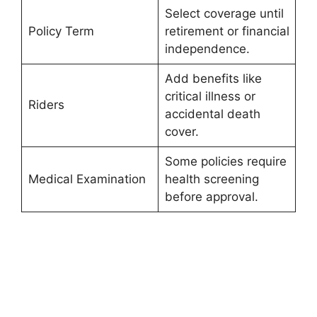
Select coverage until
Policy Term
retirement or financial
independence.
Add benefits like
critical illness or
Riders
accidental death
cover.
Some policies require
Medical Examination
health screening
before approval.