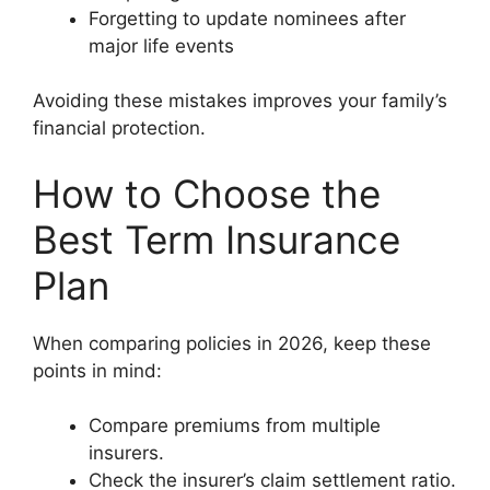
Forgetting to update nominees after
major life events
Avoiding these mistakes improves your family’s
financial protection.
How to Choose the
Best Term Insurance
Plan
When comparing policies in 2026, keep these
points in mind:
Compare premiums from multiple
insurers.
Check the insurer’s claim settlement ratio.