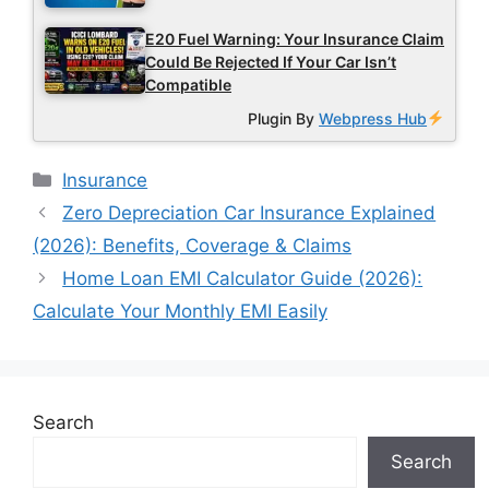
E20 Fuel Warning: Your Insurance Claim
Could Be Rejected If Your Car Isn’t
Compatible
Plugin By
Webpress Hub
Categories
Insurance
Zero Depreciation Car Insurance Explained
(2026): Benefits, Coverage & Claims
Home Loan EMI Calculator Guide (2026):
Calculate Your Monthly EMI Easily
Search
Search