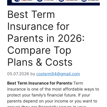
Best Term
Insurance for
Parents in 2026:
Compare Top
Plans & Costs
05.07.2026
by
coolsrm94@gmail.com
Best Term Insurance for Parents
:Term
insurance is one of the most affordable ways to
protect your family’s financial future. If your
parents depend on your income or you want to
ensure they are financially secure in your