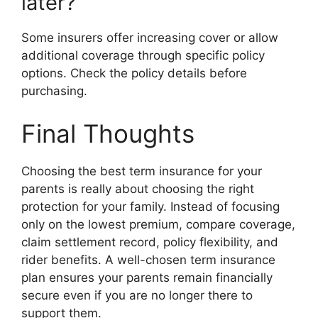
later?
Some insurers offer increasing cover or allow
additional coverage through specific policy
options. Check the policy details before
purchasing.
Final Thoughts
Choosing the best term insurance for your
parents is really about choosing the right
protection for your family. Instead of focusing
only on the lowest premium, compare coverage,
claim settlement record, policy flexibility, and
rider benefits. A well-chosen term insurance
plan ensures your parents remain financially
secure even if you are no longer there to
support them.