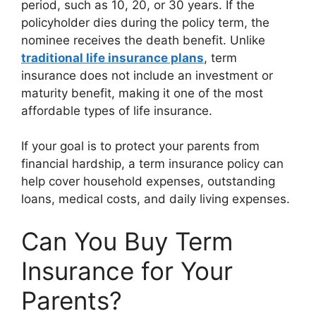
period, such as 10, 20, or 30 years. If the
policyholder dies during the policy term, the
nominee receives the death benefit. Unlike
traditional life insurance plans
, term
insurance does not include an investment or
maturity benefit, making it one of the most
affordable types of life insurance.
If your goal is to protect your parents from
financial hardship, a term insurance policy can
help cover household expenses, outstanding
loans, medical costs, and daily living expenses.
Can You Buy Term
Insurance for Your
Parents?