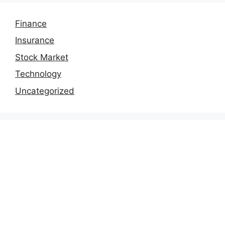
Finance
Insurance
Stock Market
Technology
Uncategorized