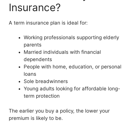
Insurance?
A term insurance plan is ideal for:
Working professionals supporting elderly
parents
Married individuals with financial
dependents
People with home, education, or personal
loans
Sole breadwinners
Young adults looking for affordable long-
term protection
The earlier you buy a policy, the lower your
premium is likely to be.