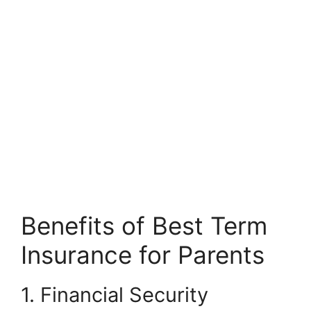
Benefits of Best Term
Insurance for Parents
1. Financial Security