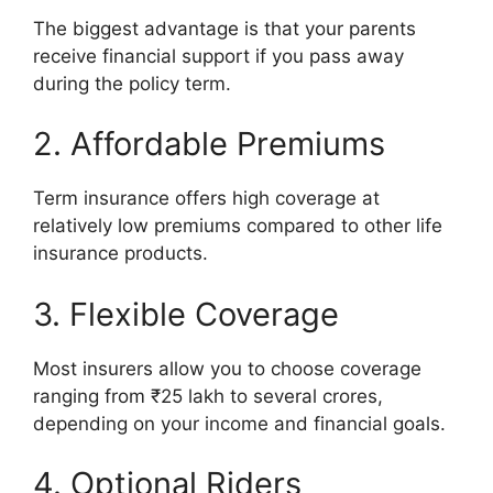
The biggest advantage is that your parents
receive financial support if you pass away
during the policy term.
2. Affordable Premiums
Term insurance offers high coverage at
relatively low premiums compared to other life
insurance products.
3. Flexible Coverage
Most insurers allow you to choose coverage
ranging from ₹25 lakh to several crores,
depending on your income and financial goals.
4. Optional Riders