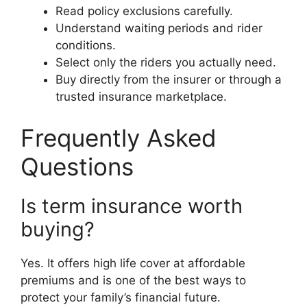
Read policy exclusions carefully.
Understand waiting periods and rider
conditions.
Select only the riders you actually need.
Buy directly from the insurer or through a
trusted insurance marketplace.
Frequently Asked
Questions
Is term insurance worth
buying?
Yes. It offers high life cover at affordable
premiums and is one of the best ways to
protect your family’s financial future.