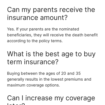
Can my parents receive the
insurance amount?
Yes. If your parents are the nominated
beneficiaries, they will receive the death benefit
according to the policy terms.
What is the best age to buy
term insurance?
Buying between the ages of 20 and 35
generally results in the lowest premiums and
maximum coverage options.
Can I increase my coverage