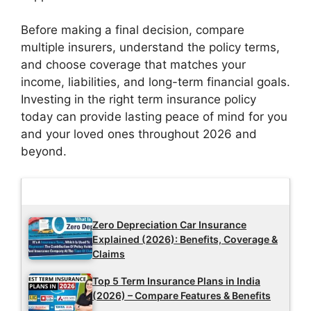
Before making a final decision, compare
multiple insurers, understand the policy terms,
and choose coverage that matches your
income, liabilities, and long-term financial goals.
Investing in the right term insurance policy
today can provide lasting peace of mind for you
and your loved ones throughout 2026 and
beyond.
Latest Updates
Zero Depreciation Car Insurance
Explained (2026): Benefits, Coverage &
Claims
Top 5 Term Insurance Plans in India
(2026) – Compare Features & Benefits