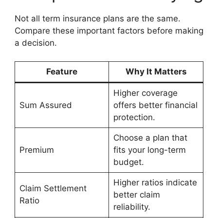
Not all term insurance plans are the same.
Compare these important factors before making
a decision.
Feature
Why It Matters
Higher coverage
Sum Assured
offers better financial
protection.
Choose a plan that
Premium
fits your long-term
budget.
Higher ratios indicate
Claim Settlement
better claim
Ratio
reliability.