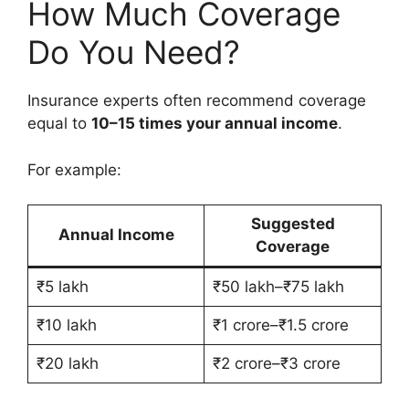
How Much Coverage
Do You Need?
Insurance experts often recommend coverage
equal to
10–15 times your annual income
.
For example:
Suggested
Annual Income
Coverage
₹5 lakh
₹50 lakh–₹75 lakh
₹10 lakh
₹1 crore–₹1.5 crore
₹20 lakh
₹2 crore–₹3 crore