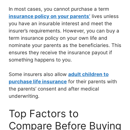
In most cases, you cannot purchase a term
insurance policy on your parents’
lives unless
you have an insurable interest and meet the
insurer’s requirements. However, you can buy a
term insurance policy on your own life and
nominate your parents as the beneficiaries. This
ensures they receive the insurance payout if
something happens to you.
Some insurers also allow
adult children to
purchase life insurance
for their parents with
the parents’ consent and after medical
underwriting.
Top Factors to
Compare Before Buying