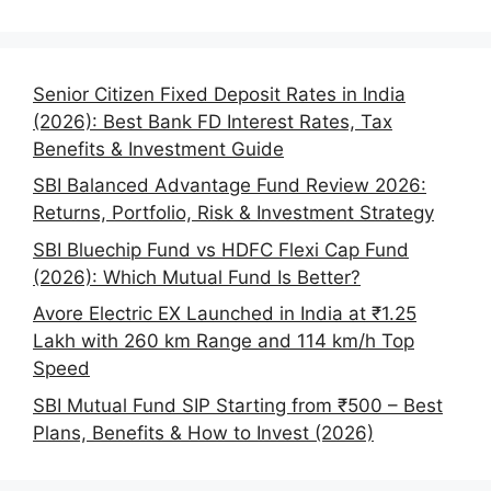
Senior Citizen Fixed Deposit Rates in India
(2026): Best Bank FD Interest Rates, Tax
Benefits & Investment Guide
SBI Balanced Advantage Fund Review 2026:
Returns, Portfolio, Risk & Investment Strategy
SBI Bluechip Fund vs HDFC Flexi Cap Fund
(2026): Which Mutual Fund Is Better?
Avore Electric EX Launched in India at ₹1.25
Lakh with 260 km Range and 114 km/h Top
Speed
SBI Mutual Fund SIP Starting from ₹500 – Best
Plans, Benefits & How to Invest (2026)