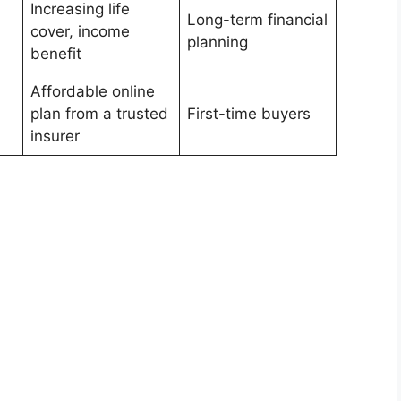
Increasing life
Long-term financial
cover, income
planning
benefit
Affordable online
plan from a trusted
First-time buyers
insurer