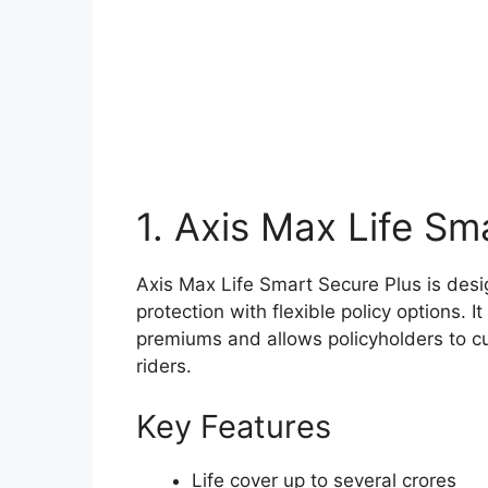
1. Axis Max Life Sm
Axis Max Life Smart Secure Plus is desi
protection with flexible policy options. 
premiums and allows policyholders to cu
riders.
Key Features
Life cover up to several crores