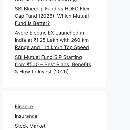
SBI Bluechip Fund vs HDFC Flexi
Cap Fund (2026): Which Mutual
Fund Is Better?
Avore Electric EX Launched in
India at ₹1.25 Lakh with 260 km
Range and 114 km/h Top Speed
SBI Mutual Fund SIP Starting
from ₹500 – Best Plans, Benefits
& How to Invest (2026)
Finance
Insurance
Stock Market