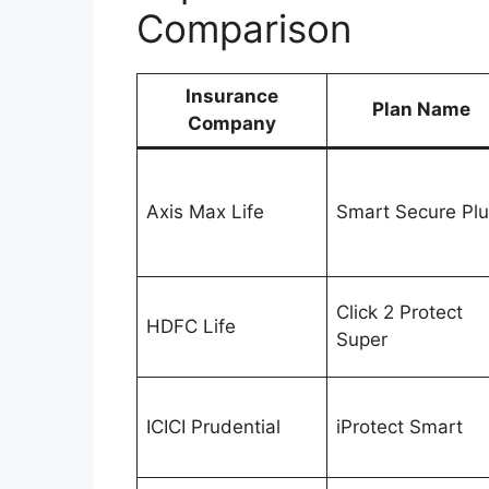
Comparison
Insurance
Plan Name
Company
Axis Max Life
Smart Secure Pl
Click 2 Protect
HDFC Life
Super
ICICI Prudential
iProtect Smart