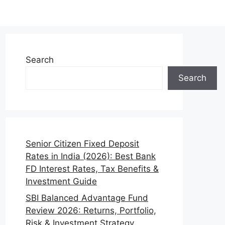
Search
Search
Senior Citizen Fixed Deposit
Rates in India (2026): Best Bank
FD Interest Rates, Tax Benefits &
Investment Guide
SBI Balanced Advantage Fund
Review 2026: Returns, Portfolio,
Risk & Investment Strategy