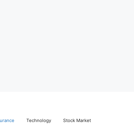
surance
Technology
Stock Market