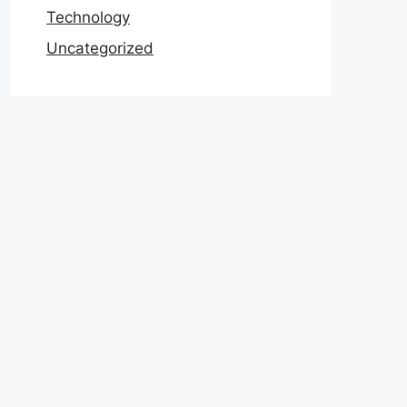
Technology
Uncategorized