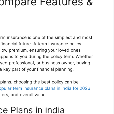
Compare Features &
erm insurance is one of the simplest and most
financial future. A term insurance policy
ely low premium, ensuring your loved ones
happens to you during the policy term. Whether
yed professional, or business owner, buying
 key part of your financial planning.
 plans, choosing the best policy can be
opular term insurance plans in India for 2026
ders, and overall value.
e Plans in india