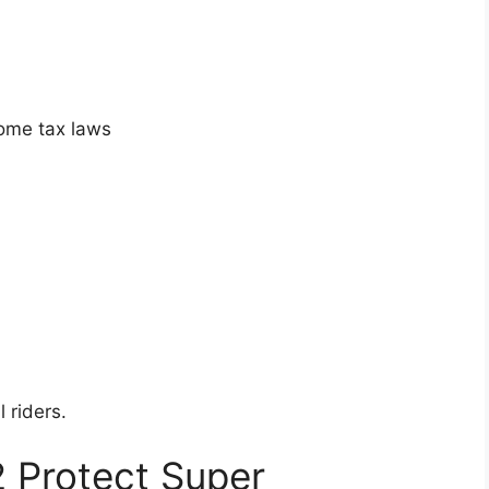
come tax laws
 riders.
2 Protect Super