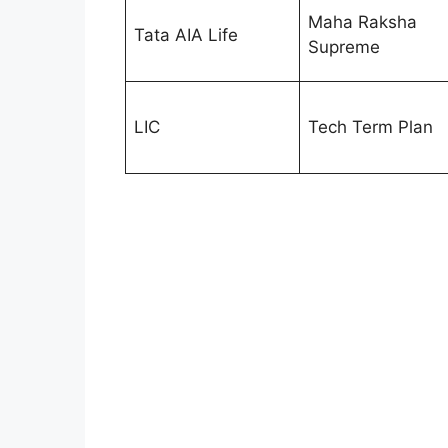
Maha Raksha
Tata AIA Life
Supreme
LIC
Tech Term Plan