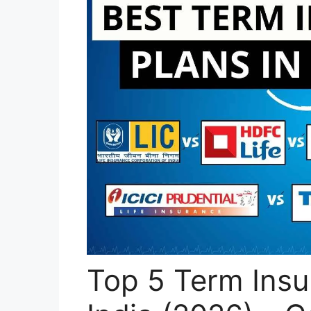
Top 5 Term Insu