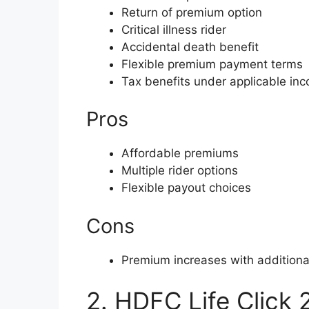
Return of premium option
Critical illness rider
Accidental death benefit
Flexible premium payment terms
Tax benefits under applicable in
Pros
Affordable premiums
Multiple rider options
Flexible payout choices
Cons
Premium increases with additional
2. HDFC Life Click 