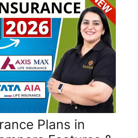
rance Plans in