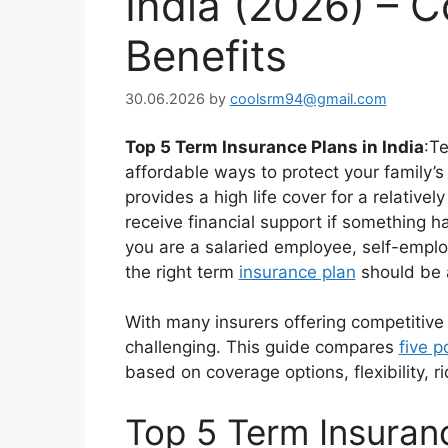
India (2026) – 
Benefits
30.06.2026
by
coolsrm94@gmail.com
Top 5 Term Insurance Plans in India
:T
affordable ways to protect your family’s 
provides a high life cover for a relativ
receive financial support if something 
you are a salaried employee, self-emplo
the right term
insurance plan
should be a
With many insurers offering competitive
challenging. This guide compares
five p
based on coverage options, flexibility, ri
Top 5 Term Insuranc