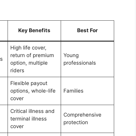
Key Benefits
Best For
High life cover,
return of premium
Young
us
option, multiple
professionals
riders
Flexible payout
options, whole-life
Families
cover
Critical illness and
Comprehensive
terminal illness
protection
cover