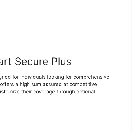
art Secure Plus
gned for individuals looking for comprehensive
It offers a high sum assured at competitive
stomize their coverage through optional