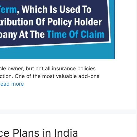
cle owner, but not all insurance policies
tection. One of the most valuable add-ons
ead more
e Plans in India