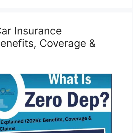
Car Insurance
enefits, Coverage &