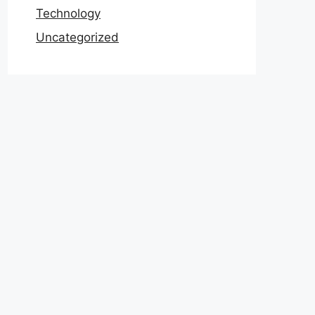
Technology
Uncategorized