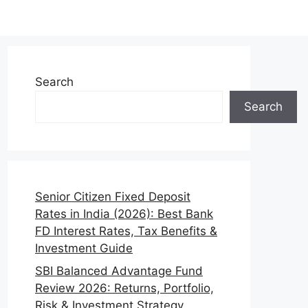
Search
Search
Senior Citizen Fixed Deposit
Rates in India (2026): Best Bank
FD Interest Rates, Tax Benefits &
Investment Guide
SBI Balanced Advantage Fund
Review 2026: Returns, Portfolio,
Risk & Investment Strategy