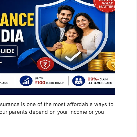
surance is one of the most affordable ways to
If your parents depend on your income or you