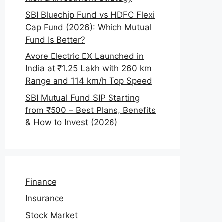
SBI Bluechip Fund vs HDFC Flexi
Cap Fund (2026): Which Mutual
Fund Is Better?
Avore Electric EX Launched in
India at ₹1.25 Lakh with 260 km
Range and 114 km/h Top Speed
SBI Mutual Fund SIP Starting
from ₹500 – Best Plans, Benefits
& How to Invest (2026)
Finance
Insurance
Stock Market