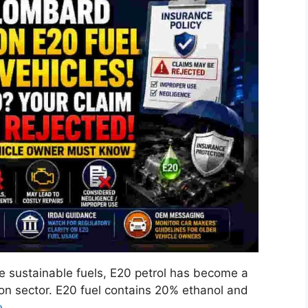
 sustainable fuels, E20 petrol has become a
ion sector. E20 fuel contains 20% ethanol and
e