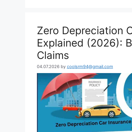
Zero Depreciation 
Explained (2026): B
Claims
04.07.2026
by
coolsrm94@gmail.com