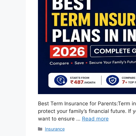
Best Term Insurance for Parents:Term in
protect your family’s financial future. 
want to ensure …
Read more
Categories
Insurance