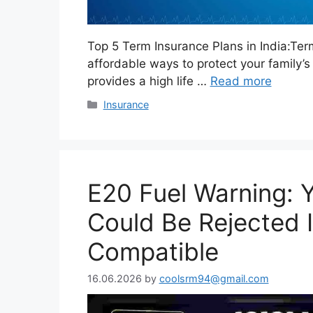
Top 5 Term Insurance Plans in India:Ter
affordable ways to protect your family’s 
provides a high life …
Read more
Categories
Insurance
E20 Fuel Warning: 
Could Be Rejected If
Compatible
16.06.2026
by
coolsrm94@gmail.com