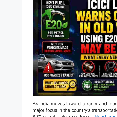
As India moves toward cleaner and more
major focus in the country’s transportat
80% petrol, helping reduce …
Read mor