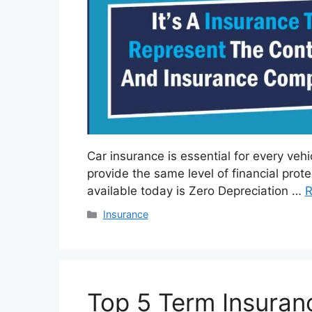
Car insurance is essential for every vehi
provide the same level of financial pro
available today is Zero Depreciation …
R
Categories
Insurance
Top 5 Term Insuranc