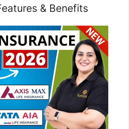
eatures & Benefits