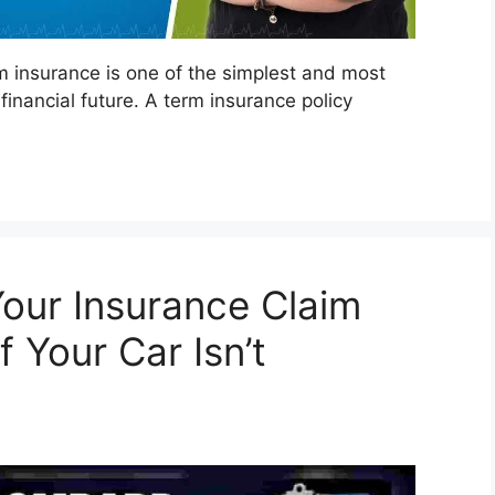
m insurance is one of the simplest and most
financial future. A term insurance policy
Your Insurance Claim
 Your Car Isn’t