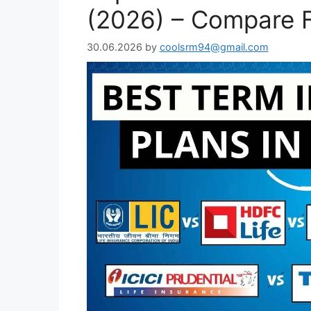
(2026) – Compare F
30.06.2026
by
coolsrm94@gmail.com