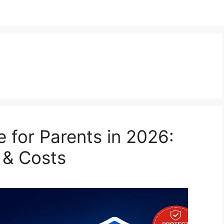
 for Parents in 2026:
 & Costs