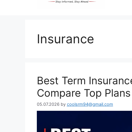
Insurance
Best Term Insurance
Compare Top Plans
05.07.2026
by
coolsrm94@gmail.com