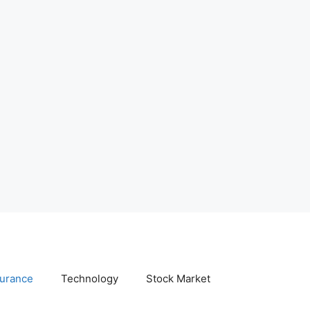
surance
Technology
Stock Market