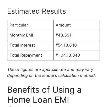
Estimated Results
Particular
Amount
Monthly EMI
₹43,391
Total Interest
₹54,13,840
Total Repayment
₹1,04,13,840
These figures are approximate and may vary
depending on the lender’s calculation method.
Benefits of Using a
Home Loan EMI