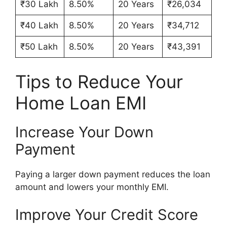
₹30 Lakh
8.50%
20 Years
₹26,034
₹40 Lakh
8.50%
20 Years
₹34,712
₹50 Lakh
8.50%
20 Years
₹43,391
Tips to Reduce Your
Home Loan EMI
Increase Your Down
Payment
Paying a larger down payment reduces the loan
amount and lowers your monthly EMI.
Improve Your Credit Score