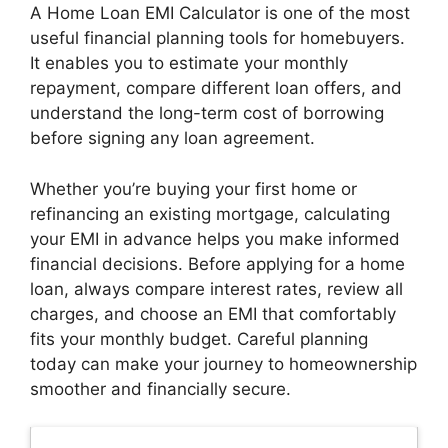
A Home Loan EMI Calculator is one of the most
useful financial planning tools for homebuyers.
It enables you to estimate your monthly
repayment, compare different loan offers, and
understand the long-term cost of borrowing
before signing any loan agreement.
Whether you’re buying your first home or
refinancing an existing mortgage, calculating
your EMI in advance helps you make informed
financial decisions. Before applying for a home
loan, always compare interest rates, review all
charges, and choose an EMI that comfortably
fits your monthly budget. Careful planning
today can make your journey to homeownership
smoother and financially secure.
Latest Updates