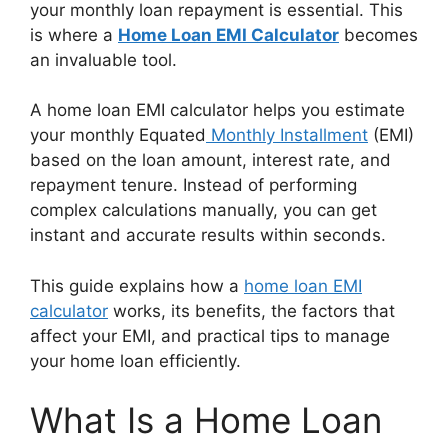
your monthly loan repayment is essential. This
is where a
Home Loan EMI Calculator
becomes
an invaluable tool.
A home loan EMI calculator helps you estimate
your monthly Equated
Monthly Installment
(EMI)
based on the loan amount, interest rate, and
repayment tenure. Instead of performing
complex calculations manually, you can get
instant and accurate results within seconds.
This guide explains how a
home loan EMI
calculator
works, its benefits, the factors that
affect your EMI, and practical tips to manage
your home loan efficiently.
What Is a Home Loan