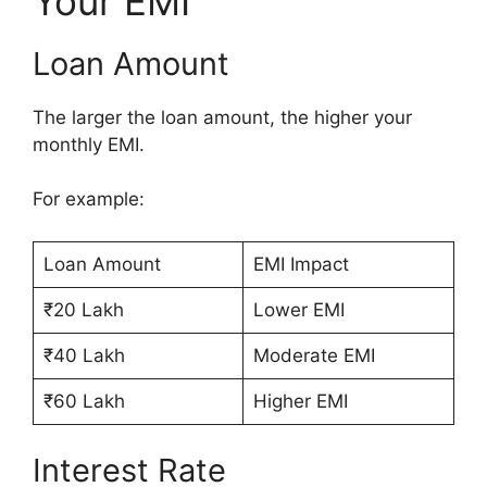
Your EMI
Loan Amount
The larger the loan amount, the higher your
monthly EMI.
For example:
Loan Amount
EMI Impact
₹20 Lakh
Lower EMI
₹40 Lakh
Moderate EMI
₹60 Lakh
Higher EMI
Interest Rate