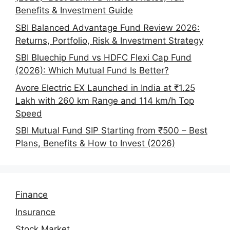
Benefits & Investment Guide
SBI Balanced Advantage Fund Review 2026:
Returns, Portfolio, Risk & Investment Strategy
SBI Bluechip Fund vs HDFC Flexi Cap Fund
(2026): Which Mutual Fund Is Better?
Avore Electric EX Launched in India at ₹1.25
Lakh with 260 km Range and 114 km/h Top
Speed
SBI Mutual Fund SIP Starting from ₹500 – Best
Plans, Benefits & How to Invest (2026)
Finance
Insurance
Stock Market