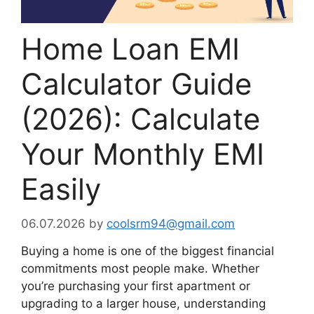
Home Loan EMI
Calculator Guide
(2026): Calculate
Your Monthly EMI
Easily
06.07.2026
by
coolsrm94@gmail.com
Buying a home is one of the biggest financial
commitments most people make. Whether
you’re purchasing your first apartment or
upgrading to a larger house, understanding