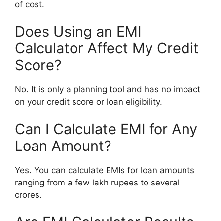
of cost.
Does Using an EMI
Calculator Affect My Credit
Score?
No. It is only a planning tool and has no impact
on your credit score or loan eligibility.
Can I Calculate EMI for Any
Loan Amount?
Yes. You can calculate EMIs for loan amounts
ranging from a few lakh rupees to several
crores.