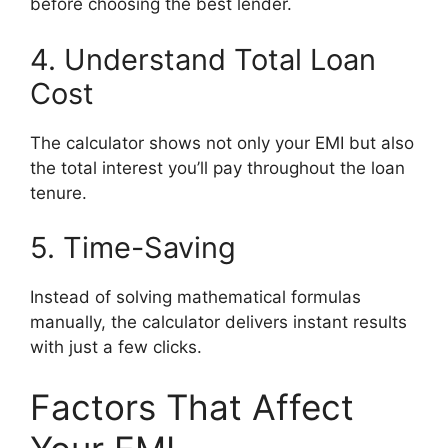
before choosing the best lender.
4. Understand Total Loan
Cost
The calculator shows not only your EMI but also
the total interest you’ll pay throughout the loan
tenure.
5. Time-Saving
Instead of solving mathematical formulas
manually, the calculator delivers instant results
with just a few clicks.
Factors That Affect