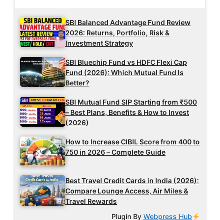
SBI Balanced Advantage Fund Review
2026: Returns, Portfolio, Risk &
Investment Strategy
SBI Bluechip Fund vs HDFC Flexi Cap
Fund (2026): Which Mutual Fund Is
Better?
SBI Mutual Fund SIP Starting from ₹500
– Best Plans, Benefits & How to Invest
(2026)
How to Increase CIBIL Score from 400 to
750 in 2026 – Complete Guide
Best Travel Credit Cards in India (2026):
Compare Lounge Access, Air Miles &
Travel Rewards
Plugin By
Webpress Hub