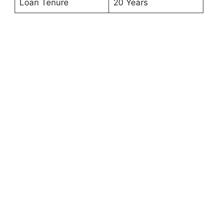
Loan Tenure
20 Years