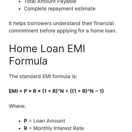
Total Amount Payable
Complete repayment estimate
It helps borrowers understand their financial
commitment before applying for a home loan.
Home Loan EMI
Formula
The standard EMI formula is:
EMI = P × R × (1 + R)^N ÷ ((1 + R)^N − 1)
Where:
P
= Loan Amount
R
= Monthly Interest Rate