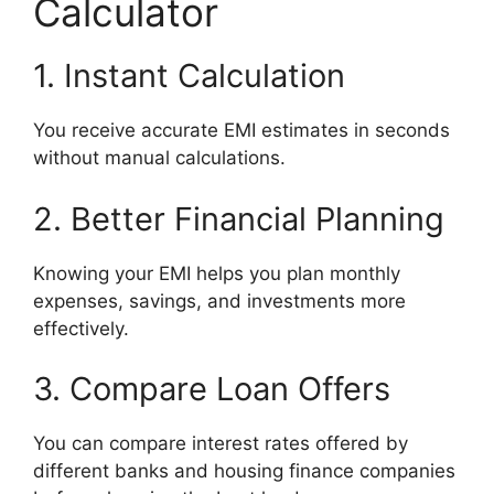
Calculator
1. Instant Calculation
You receive accurate EMI estimates in seconds
without manual calculations.
2. Better Financial Planning
Knowing your EMI helps you plan monthly
expenses, savings, and investments more
effectively.
3. Compare Loan Offers
You can compare interest rates offered by
different banks and housing finance companies