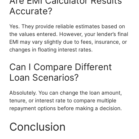
Are EMI Calculator Results
Accurate?
Yes. They provide reliable estimates based on
the values entered. However, your lender’s final
EMI may vary slightly due to fees, insurance, or
changes in floating interest rates.
Can I Compare Different
Loan Scenarios?
Absolutely. You can change the loan amount,
tenure, or interest rate to compare multiple
repayment options before making a decision.
Conclusion