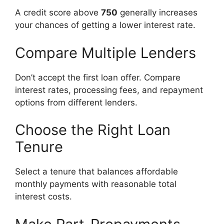
A credit score above
750
generally increases
your chances of getting a lower interest rate.
Compare Multiple Lenders
Don’t accept the first loan offer. Compare
interest rates, processing fees, and repayment
options from different lenders.
Choose the Right Loan
Tenure
Select a tenure that balances affordable
monthly payments with reasonable total
interest costs.