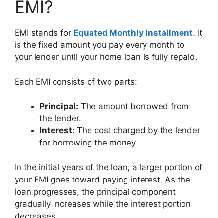
EMI?
EMI stands for
Equated Monthly Installment
. It
is the fixed amount you pay every month to
your lender until your home loan is fully repaid.
Each EMI consists of two parts:
Principal:
The amount borrowed from
the lender.
Interest:
The cost charged by the lender
for borrowing the money.
In the initial years of the loan, a larger portion of
your EMI goes toward paying interest. As the
loan progresses, the principal component
gradually increases while the interest portion
decreases.