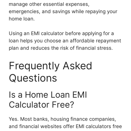
manage other essential expenses,
emergencies, and savings while repaying your
home loan.
Using an EMI calculator before applying for a
loan helps you choose an affordable repayment
plan and reduces the risk of financial stress.
Frequently Asked
Questions
Is a Home Loan EMI
Calculator Free?
Yes. Most banks, housing finance companies,
and financial websites offer EMI calculators free