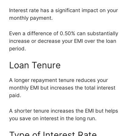
Interest rate has a significant impact on your
monthly payment.
Even a difference of 0.50% can substantially
increase or decrease your EMI over the loan
period.
Loan Tenure
A longer repayment tenure reduces your
monthly EMI but increases the total interest
paid.
A shorter tenure increases the EMI but helps
you save on interest in the long run.
Type of Interest Rate