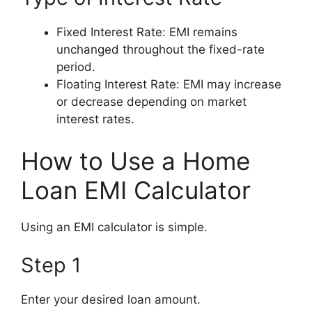
Fixed Interest Rate: EMI remains
unchanged throughout the fixed-rate
period.
Floating Interest Rate: EMI may increase
or decrease depending on market
interest rates.
How to Use a Home
Loan EMI Calculator
Using an EMI calculator is simple.
Step 1
Enter your desired loan amount.