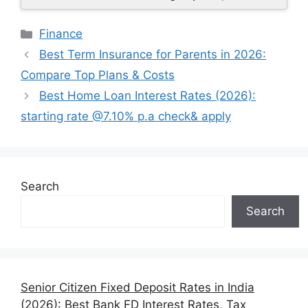
Categories
Finance
Best Term Insurance for Parents in 2026:
Compare Top Plans & Costs
Best Home Loan Interest Rates (2026):
starting rate @7.10% p.a check& apply
Search
Search
Senior Citizen Fixed Deposit Rates in India
(2026): Best Bank FD Interest Rates, Tax