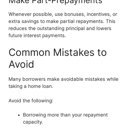
Make Part-Prepayments
Whenever possible, use bonuses, incentives, or
extra savings to make partial repayments. This
reduces the outstanding principal and lowers
future interest payments.
Common Mistakes to
Avoid
Many borrowers make avoidable mistakes while
taking a home loan.
Avoid the following:
Borrowing more than your repayment
capacity.