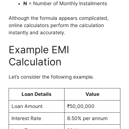
N
= Number of Monthly Installments
Although the formula appears complicated,
online calculators perform the calculation
instantly and accurately.
Example EMI
Calculation
Let’s consider the following example.
Loan Details
Value
Loan Amount
₹50,00,000
Interest Rate
8.50% per annum