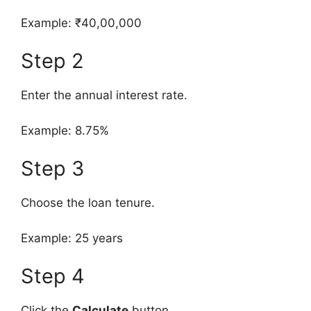
Example: ₹40,00,000
Step 2
Enter the annual interest rate.
Example: 8.75%
Step 3
Choose the loan tenure.
Example: 25 years
Step 4
Click the
Calculate
button.