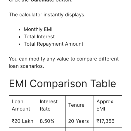
The calculator instantly displays:
Monthly EMI
Total Interest
Total Repayment Amount
You can modify any value to compare different
loan scenarios.
EMI Comparison Table
Loan
Interest
Approx.
Tenure
Amount
Rate
EMI
₹20 Lakh
8.50%
20 Years
₹17,356