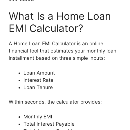
What Is a Home Loan
EMI Calculator?
A Home Loan EMI Calculator is an online
financial tool that estimates your monthly loan
installment based on three simple inputs:
Loan Amount
Interest Rate
Loan Tenure
Within seconds, the calculator provides:
Monthly EMI
Total Interest Payable