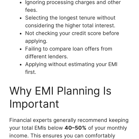
Ignoring processing charges and other
fees.
Selecting the longest tenure without
considering the higher total interest.
Not checking your credit score before
applying.
Failing to compare loan offers from
different lenders.
Applying without estimating your EMI
first.
Why EMI Planning Is
Important
Financial experts generally recommend keeping
your total EMIs below
40–50%
of your monthly
income. This ensures you can comfortably